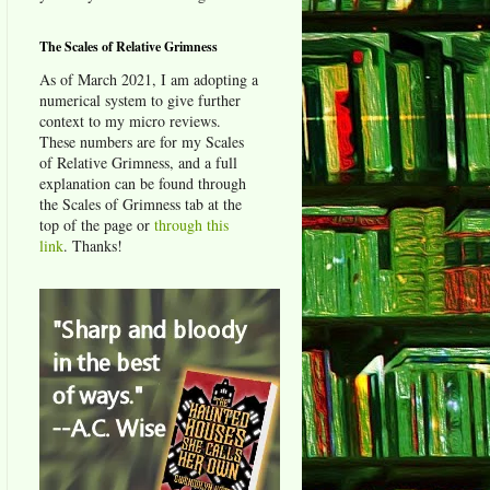
The Scales of Relative Grimness
As of March 2021, I am adopting a
numerical system to give further
context to my micro reviews.
These numbers are for my Scales
of Relative Grimness, and a full
explanation can be found through
the Scales of Grimness tab at the
top of the page or
through this
link
. Thanks!