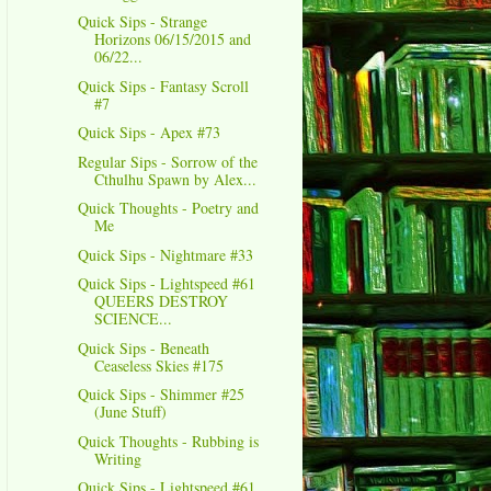
Quick Sips - Strange
Horizons 06/15/2015 and
06/22...
Quick Sips - Fantasy Scroll
#7
Quick Sips - Apex #73
Regular Sips - Sorrow of the
Cthulhu Spawn by Alex...
Quick Thoughts - Poetry and
Me
Quick Sips - Nightmare #33
Quick Sips - Lightspeed #61
QUEERS DESTROY
SCIENCE...
Quick Sips - Beneath
Ceaseless Skies #175
Quick Sips - Shimmer #25
(June Stuff)
Quick Thoughts - Rubbing is
Writing
Quick Sips - Lightspeed #61