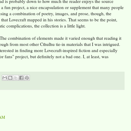
ad is probably down to how much the reader enjoys the source
s a fun project, a nice encapsulation or supplement that many people
sing a combination of poetry, images, and prose, though, the
that Lovecraft mapped in his stories. That seems to be the point,
ic complications, the collection is a little light.
on. The combination of elements made it varied enough that reading it
ough from most other Cthulhu tie-in materials that I was intrigued.
erested in finding more Lovecraft-inspired fiction and especially
r fans" project, but definitely not a bad one. I, at least, was
 AM