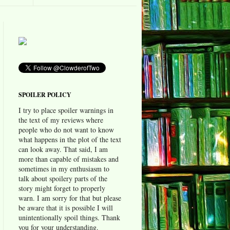
SPOILER POLICY
I try to place spoiler warnings in
the text of my reviews where
people who do not want to know
what happens in the plot of the text
can look away. That said, I am
more than capable of mistakes and
sometimes in my enthusiasm to
talk about spoilery parts of the
story might forget to properly
warn. I am sorry for that but please
be aware that it is possible I will
unintentionally spoil things. Thank
you for your understanding.