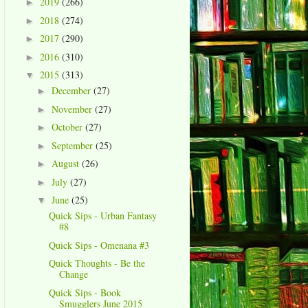
2019
(266)
►
2018
(274)
►
2017
(290)
►
2016
(310)
►
2015
(313)
▼
December
(27)
►
November
(27)
►
October
(27)
►
September
(25)
►
August
(26)
►
July
(27)
►
June
(25)
▼
Quick Sips - Urban Fantasy
#8
Quick Sips - Omenana #3
Quick Thoughts - Be the
Change
Quick Sips - Book
Smugglers June 2015