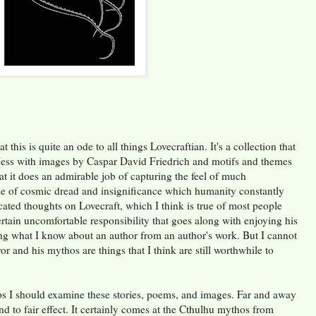
t this is quite an ode to all things Lovecraftian. It's a collection that
ess with images by Caspar David Friedrich and motifs and themes
at it does an admirable job of capturing the feel of much
se of cosmic dread and insignificance which humanity constantly
cated thoughts on Lovecraft, which I think is true of most people
rtain uncomfortable responsibility that goes along with enjoying his
cing what I know about an author from an author's work. But I cannot
or and his mythos are things that I think are still worthwhile to
ps I should examine these stories, poems, and images. Far and away
nd to fair effect. It certainly comes at the Cthulhu mythos from