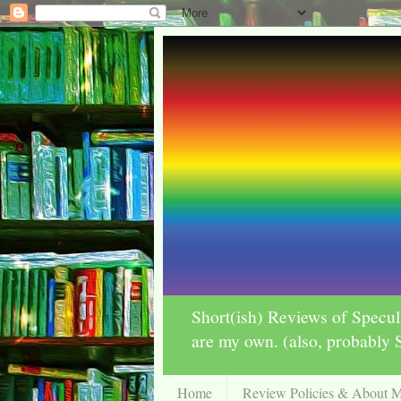
Short(ish) Reviews of Specul
are my own. (also, probab
Home
Review Policies & About 