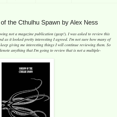
 of the Cthulhu Spawn by Alex Ness
ewing not a magazine publication (gasp!). I was asked to review this
and as it looked pretty interesting I agreed. I'm not sure how many of
e keep giving me interesting things I will continue reviewing them. So
enote anything that I'm going to review that is not a multiple-