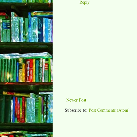
Reply
Newer Post
Subscribe to:
Post Comments (Atom)