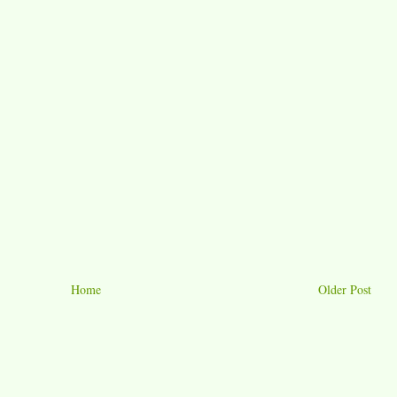
Home
Older Post