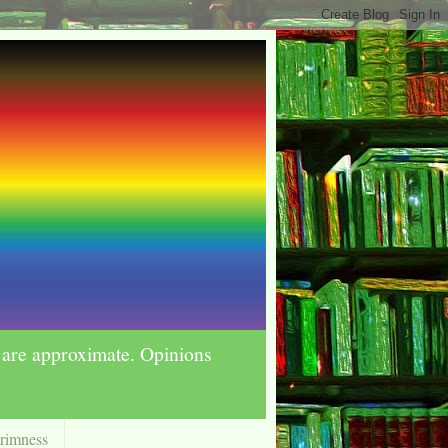
s are approximate. Opinions
Grimness