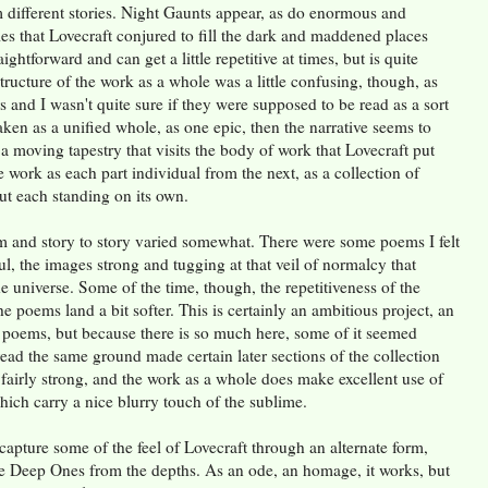
 different stories. Night Gaunts appear, as do enormous and
ties that Lovecraft conjured to fill the dark and maddened places
aightforward and can get a little repetitive at times, but is quite
ructure of the work as a whole was a little confusing, though, as
s and I wasn't quite sure if they were supposed to be read as a sort
taken as a unified whole, as one epic, then the narrative seems to
 a moving tapestry that visits the body of work that Lovecraft put
he work as each part individual from the next, as a collection of
ut each standing on its own.
 and story to story varied somewhat. There were some poems I felt
ful, the images strong and tugging at that veil of normalcy that
he universe. Some of the time, though, the repetitiveness of the
poems land a bit softer. This is certainly an ambitious project, an
ed poems, but because there is so much here, some of it seemed
read the same ground made certain later sections of the collection
 fairly strong, and the work as a whole does make excellent use of
ich carry a nice blurry touch of the sublime.
capture some of the feel of Lovecraft through an alternate form,
e Deep Ones from the depths. As an ode, an homage, it works, but