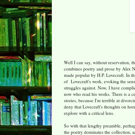
Well I can say, without reservation, tha
combines poetry and prose by Alex N
made popular by H.P. Lovecraft. In th
of Lovecraft's work, evoking the sen
struggles against. Now, I have compli
now who read his works. There is a ce
stories, because I'm terrible at divor
deny that Lovecraft's thoughts on horr
explore with a critical lens.
So with that lengthy preamble, perha
the poetry dominates the collection, a