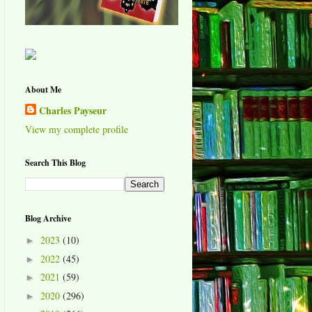
About Me
Charles Payseur
View my complete profile
Search This Blog
Blog Archive
2023
(10)
►
2022
(45)
►
2021
(59)
►
2020
(296)
►