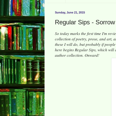
Sunday, June 21, 2015
Regular Sips - Sorrow
So today marks the first time I'm revi
collection of poetry, prose, and art, 
these I will do, but probably if peopl
here begins Regular Sips, which will d
author collection. Onward!