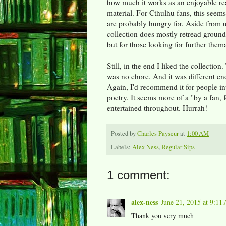
how much it works as an enjoyable re
material. For Cthulhu fans, this seem
are probably hungry for. Aside from u
collection does mostly retread ground 
but for those looking for further themat
Still, in the end I liked the collecti
was no chore. And it was different en
Again, I'd recommend it for people int
poetry. It seems more of a "by a fan, fo
entertained throughout. Hurrah!
Posted by
Charles Payseur
at
1:00 AM
Labels:
Alex Ness
,
Regular Sips
1 comment:
alex-ness
June 21, 2015 at 9:11
Thank you very much