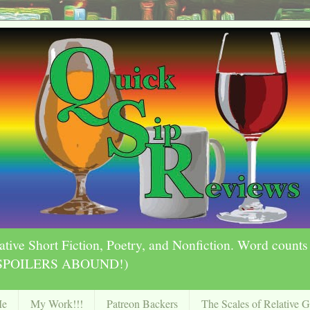
ative Short Fiction, Poetry, and Nonfiction. Word count
ly SPOILERS ABOUND!)
Me
My Work!!!
Patreon Backers
The Scales of Relative 