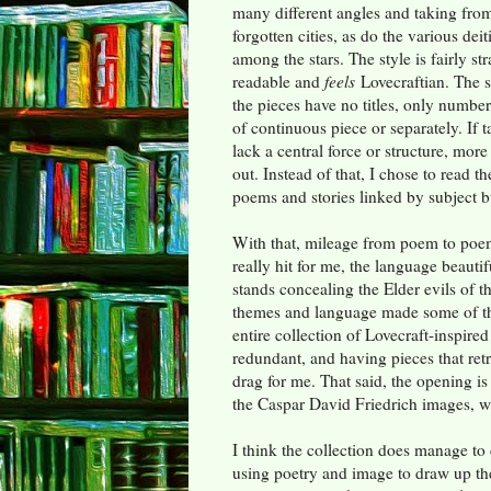
many different angles and taking from
forgotten cities, as do the various dei
among the stars. The style is fairly str
readable and
feels
Lovecraftian. The st
the pieces have no titles, only number
of continuous piece or separately. If 
lack a central force or structure, more
out. Instead of that, I chose to read t
poems and stories linked by subject b
With that, mileage from poem to poem
really hit for me, the language beauti
stands concealing the Elder evils of t
themes and language made some of the 
entire collection of Lovecraft-inspir
redundant, and having pieces that ret
drag for me. That said, the opening is
the Caspar David Friedrich images, wh
I think the collection does manage to 
using poetry and image to draw up th