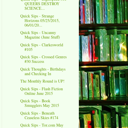
QUEERS DESTROY
SCIENCE...
Quick Sips - Strange
Horizons 05/25/2015,
06/01/20...
Quick Sips - Uncanny
Magazine (June Stuff)
Quick Sips - Clarkesworld
#105
Quick Sips - Crossed Genres
#30 Success
Quick Thoughts - Birthdays
and Checking In
The Monthly Round is UP!
Quick Sips - Flash Fiction
Online June 2015
Quick Sips - Book
Smugglers May 2015
Quick Sips - Beneath
Ceaseless Skies #174
Quick Sips - Tor.com May