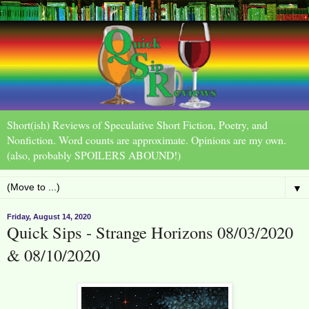
Short(ish) Reviews of Speculative Short Fiction, Poetry, and
Nonfiction. Word counts are approximate. Opinions are my own.
(also, probably SPOILERS ABOUND!)
▼
Friday, August 14, 2020
Quick Sips - Strange Horizons 08/03/2020
& 08/10/2020