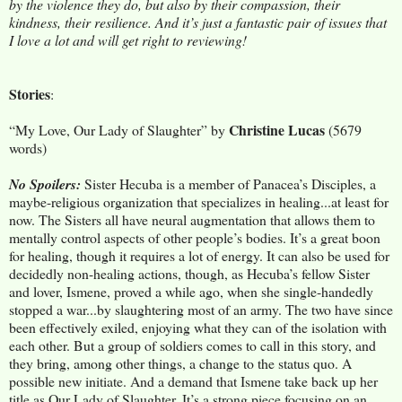
by the violence they do, but also by their compassion, their
kindness, their resilience. And it’s just a fantastic pair of issues that
I love a lot and will get right to reviewing!
Stories
:
Christine Lucas
“My Love, Our Lady of Slaughter” by
(5679
words)
No Spoilers:
Sister Hecuba is a member of Panacea’s Disciples, a
maybe-religious organization that specializes in healing...at least for
now. The Sisters all have neural augmentation that allows them to
mentally control aspects of other people’s bodies. It’s a great boon
for healing, though it requires a lot of energy. It can also be used for
decidedly non-healing actions, though, as Hecuba’s fellow Sister
and lover, Ismene, proved a while ago, when she single-handedly
stopped a war...by slaughtering most of an army. The two have since
been effectively exiled, enjoying what they can of the isolation with
each other. But a group of soldiers comes to call in this story, and
they bring, among other things, a change to the status quo. A
possible new initiate. And a demand that Ismene take back up her
title as Our Lady of Slaughter. It’s a strong piece focusing on an