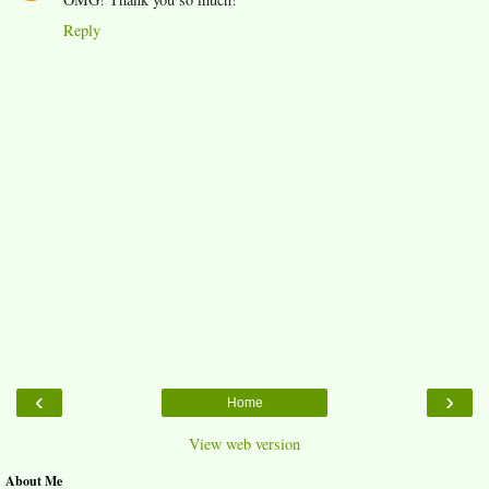
Reply
‹
›
Home
View web version
About Me