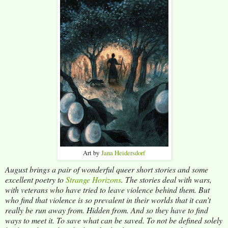
Art by
Jana Heidersdorf
August brings a pair of wonderful queer short stories and some
excellent poetry to
Strange
Horizons
. The stories deal with wars,
with veterans who have tried to leave violence behind them. But
who find that violence is so prevalent in their worlds that it can’t
really be run away from. Hidden from. And so they have to find
ways to meet it. To save what can be saved. To not be defined solely