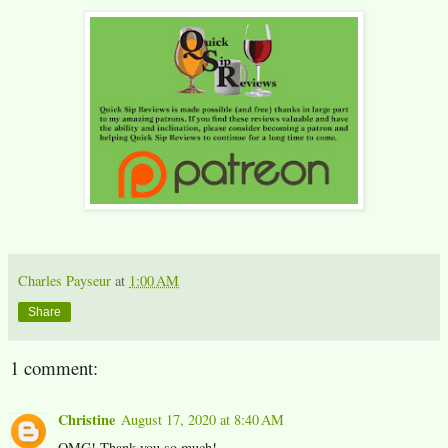
Charles Payseur
at
1:00 AM
Share
1 comment:
Christine
August 17, 2020 at 8:40 AM
OMG! Thank you so much!