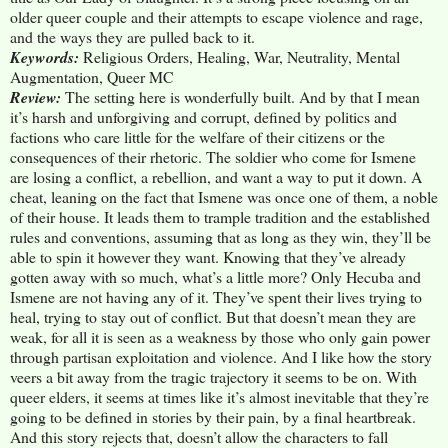
older queer couple and their attempts to escape violence and rage,
and the ways they are pulled back to it.
Keywords:
Religious Orders, Healing, War, Neutrality, Mental
Augmentation, Queer MC
Review:
The setting here is wonderfully built. And by that I mean
it’s harsh and unforgiving and corrupt, defined by politics and
factions who care little for the welfare of their citizens or the
consequences of their rhetoric. The soldier who come for Ismene
are losing a conflict, a rebellion, and want a way to put it down. A
cheat, leaning on the fact that Ismene was once one of them, a noble
of their house. It leads them to trample tradition and the established
rules and conventions, assuming that as long as they win, they’ll be
able to spin it however they want. Knowing that they’ve already
gotten away with so much, what’s a little more? Only Hecuba and
Ismene are not having any of it. They’ve spent their lives trying to
heal, trying to stay out of conflict. But that doesn’t mean they are
weak, for all it is seen as a weakness by those who only gain power
through partisan exploitation and violence. And I like how the story
veers a bit away from the tragic trajectory it seems to be on. With
queer elders, it seems at times like it’s almost inevitable that they’re
going to be defined in stories by their pain, by a final heartbreak.
And this story rejects that, doesn’t allow the characters to fall