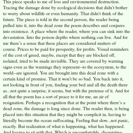
This piece speaks to me of loss and environmental destruction.
Tracing the damage done by ecological decisions that didn’t bother
to worry about wildlife or even humanity. That didn’t think of the
future. The piece is told in the second person, the reader being
pulled into it, into the dead zone the poem describes and conjures
into existence. A place where the reader, where you can sink into the
devastation. Into the poison depths where nothing can live. And for
me there’s a sense that these places are considered matters of
course. Prices to be paid for prosperity, for profits. Visual reminders
of the cost of greed, maybe, except that they are blocked off,
isolated, tried to be made invisible. They are covered by warning
signs even as the warnings they represent--to the ecosystem, to the
world--are ignored. You are brought into this dead zone with a
certain kind of promise. That it won’t be so bad. You back into it,
not looking in front of you, finding your bed and all the death there
as...not quite a surprise, it seems, but with the pretense of it. And for
all that the poem has a sort of peace to it for me, an air of
resignation. Perhaps a recognition that at the point where there’s a
dead zone, the damage is long since done. The reader then, is being
placed into this situation that they might be complicit in, having to
literally become the ocean suffocating. Feeling that slow...not panic,
exactly. But realization of what is happening, what has happened.
And having to sit with that. Which is uncomfortable, disquieting,