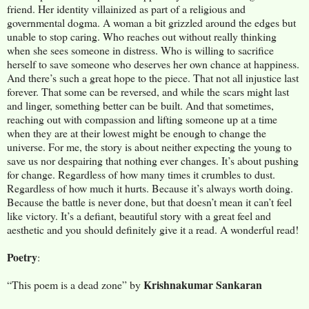
friend. Her identity villainized as part of a religious and
governmental dogma. A woman a bit grizzled around the edges but
unable to stop caring. Who reaches out without really thinking
when she sees someone in distress. Who is willing to sacrifice
herself to save someone who deserves her own chance at happiness.
And there’s such a great hope to the piece. That not all injustice last
forever. That some can be reversed, and while the scars might last
and linger, something better can be built. And that sometimes,
reaching out with compassion and lifting someone up at a time
when they are at their lowest might be enough to change the
universe. For me, the story is about neither expecting the young to
save us nor despairing that nothing ever changes. It’s about pushing
for change. Regardless of how many times it crumbles to dust.
Regardless of how much it hurts. Because it’s always worth doing.
Because the battle is never done, but that doesn’t mean it can’t feel
like victory. It’s a defiant, beautiful story with a great feel and
aesthetic and you should definitely give it a read. A wonderful read!
Poetry
:
Krishnakumar Sankaran
“This poem is a dead zone” by