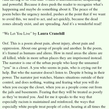
and powerful. Because it does push the reader to recognize what’s
happening and maybe do something about it. The peace of the
poem belies the urgency needed, pushes at the point that if we want
to avoid this, we need to act, and act quickly, because the dead
zones already exist, and are spreading. And it’s a wonderful read!
Laura Cranehill
“We Let You Live” by
Oof. This is a poem about pain, about injury, about pain and
oppression. About one group of people and another. In the poem,
it’s framed as humans and aliens. How in rural areas the aliens are
all killed, while in more urban places they are imprisoned instead.
The narrator is one of the urban people who keep the unnamed
“you” in a closet. A you who seems in pain, who is crying out for
help. But who the narrator doesn’t listen to. Despite it being in their
power. The narrator just watches, blames situations outside of their
control, and does nothing, waiting and fearing what you will do
when you escape the closet, when you as a people come out from
the jails and basements. Fearing that they will be treated as poorly
as they’ve treated you. And for me it speaks to the way that
especially racism is maintained and reinforced, the ways that
especially white people treat people of color, hearing at all times the