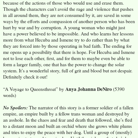
because of the actions of those who would use and erase them.
Though the characters can’t avoid the rage and violence that pushes
in all around them, they are not consumed by it, are saved in some
ways by the efforts and compassion of another person who has been
hurt by war and by corruption. A young woman who might just
have a power believed to be impossible. And who learns her lessons
more from what Hecuba and Ismene try to do rather than by what
they are forced into by those operating in bad faith. The ending for
me opens up a possibility that there is hope. For Hecuba and Ismene
not to lose each other, first, and for them to maybe even be able to
form a larger family, one that has the power to change the solar
system. It’s a wonderful story, full of grit and blood but not despair.
Definitely check it out!
Anya Johanna DeNiro
“A Voyage to Queensthroat” by
(5390
words)
No Spoilers:
The narrator of this story is a former soldier of a fallen
empire, an empire built by a fellow trans woman and destroyed by
an asshole. In the chaos and fear and death that followed, she’s fled
to a distant moon and built an orchid where she grows white plums
and tries to enjoy the peace with her dog. Until a group of (mostly)