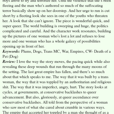
boys arrive to try and terrorize her. Until the violence that she’s been
fleeing and the man who’s authored so much of the suffocating
terror basically show up on her doorstep. And her urge to run is cut
short by a fleeting look she sees in one of the youths who threaten
her. A look that she can’t ignore. The piece is wonderful quick, and
super queer. The world building is sweeping and huge, the politics
complicated and careful. And the character work resonates, building
up the pictures of one woman who’s lost a lot and refuses to lose
more and one woman who has a whole galaxy of possibilities
opening up in front of her.
Keywords:
Plums, Dogs, Trans MC, War, Empires, CW- Death of a
Pet (Dog)
Review:
I love the way the story moves, the pacing quick while also
revealing these deep wounds that run through the many moons of
the setting. The last great empire has fallen, and there’s so much
about that which speaks to me. The way that it was built by a trans
woman, the way that it was toppled by an authoritarian and religious
shit. The way that it was imperfect, angry, hurt. The story looks at
cycles, at governments, at conservative backlashes to queer
advancement. But also, gloriously, at queer ascendance over
conservative backlashes. All told from the perspective of a woman
who saw most of what she cared about crumble in various ways.
The empire that accepted her toppled by a man she thought of as a