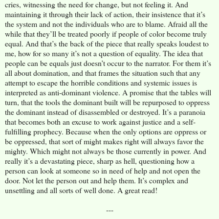
cries, witnessing the need for change, but not feeling it. And
maintaining it through their lack of action, their insistence that it’s
the system and not the individuals who are to blame. Afraid all the
while that they’ll be treated poorly if people of color become truly
equal. And that’s the back of the piece that really speaks loudest to
me, how for so many it’s not a question of equality. The idea that
people can be equals just doesn’t occur to the narrator. For them it’s
all about domination, and that frames the situation such that any
attempt to escape the horrible conditions and systemic issues is
interpreted as anti-dominant violence. A promise that the tables will
turn, that the tools the dominant built will be repurposed to oppress
the dominant instead of disassembled or destroyed. It’s a paranoia
that becomes both an excuse to work against justice and a self-
fulfilling prophecy. Because when the only options are oppress or
be oppressed, that sort of might makes right will always favor the
mighty. Which might not always be those currently in power. And
really it’s a devastating piece, sharp as hell, questioning how a
person can look at someone so in need of help and not open the
door. Not let the person out and help them. It’s complex and
unsettling and all sorts of well done. A great read!
---